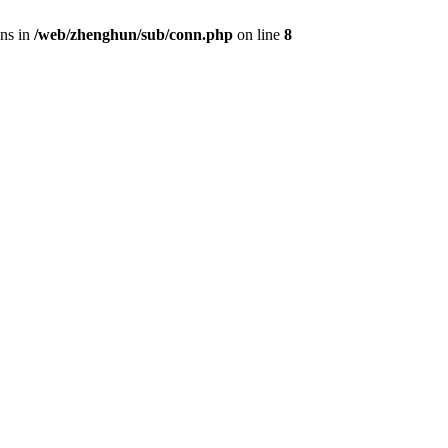
ons in
/web/zhenghun/sub/conn.php
on line
8