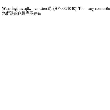
Warning
: mysqli::__construct(): (HY000/1040): Too many connecti
您所选的数据库不存在