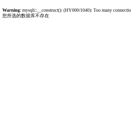
Warning
: mysqli::__construct(): (HY000/1040): Too many connecti
您所选的数据库不存在